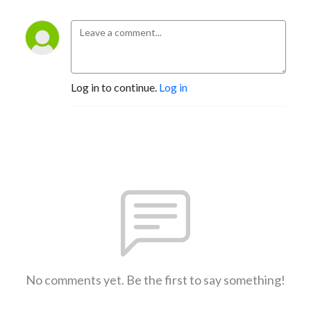
Log in to continue.
Log in
No comments yet. Be the first to say something!