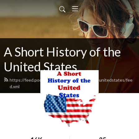
A Short History of the
United States
https://feed.podbean.com/ashorthistoryoftheunitedstates/fee
d.xml