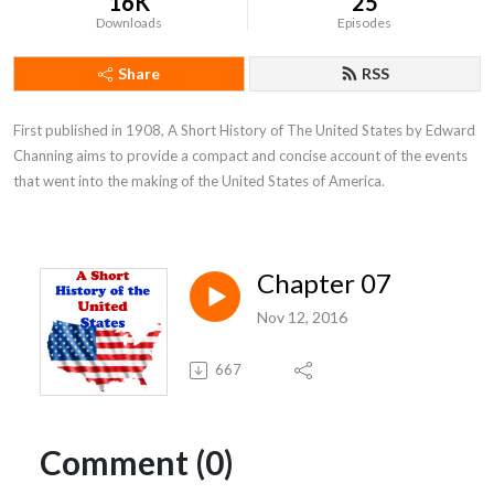
16K
25
Downloads
Episodes
Share
RSS
First published in 1908, A Short History of The United States by Edward 
Channing aims to provide a compact and concise account of the events 
that went into the making of the United States of America.
Chapter 07
Nov 12, 2016
667
Comment (0)